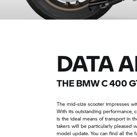
DATA 
THE BMW
C 400 G
The mid-size scooter impresses wit
With its outstanding performance, c
is the ideal means of transport in 
takers will be particularly pleased 
model update. You can find all the 