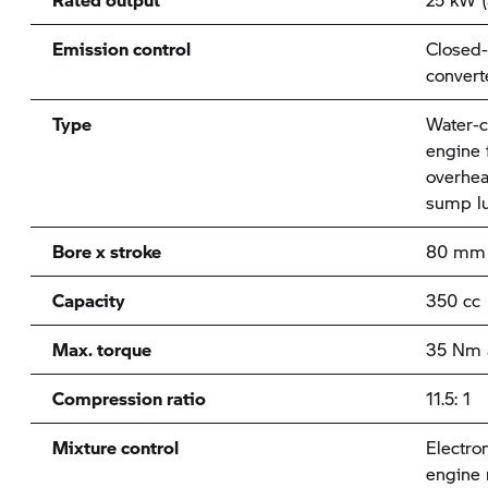
Emission control
Closed-
convert
Type
Water-c
engine f
overhea
sump lu
Bore x stroke
80 mm 
Capacity
350 cc
Max. torque
35 Nm 
Compression ratio
11.5: 1
Mixture control
Electron
engine