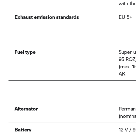
with thr
Exhaust emission standards
EU 5+
Fuel type
Super u
95 ROZ/
(max. 1
AKI
Alternator
Permane
(nomina
Battery
12 V / 