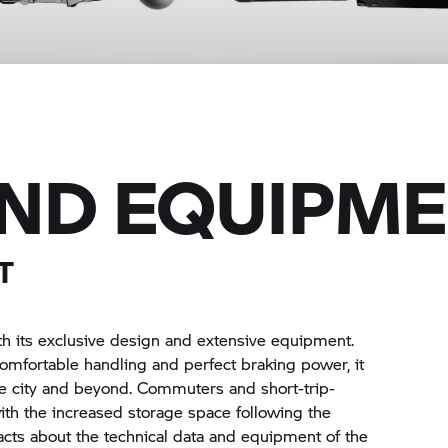
AND EQUIPM
T
h its exclusive design and extensive equipment.
omfortable handling and perfect braking power, it
the city and beyond. Commuters and short-trip-
with the increased storage space following the
facts about the technical data and equipment of the