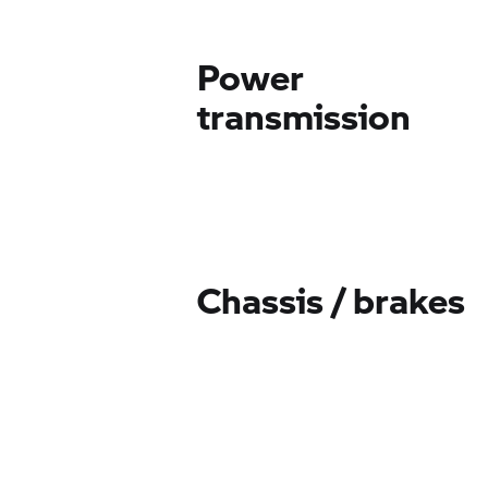
Power
transmission
Chassis / brakes