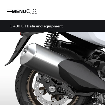
MENU
C 400 GT
Data and equipment