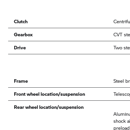
Clutch
Centrifu
Gearbox
CVT ste
Drive
Two ste
Frame
Steel b
Front wheel location/suspension
Telesco
Rear wheel location/suspension
Alumin
shock a
preload