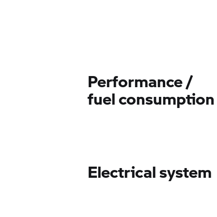
Performance /
fuel consumption
Electrical system