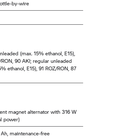
ottle-by-wire
nleaded (max. 15% ethanol, E15),
RON, 90 AKI; regular unleaded
5% ethanol, E15), 91 ROZ/RON, 87
nt magnet alternator with 316 W
l power)
9 Ah, maintenance-free