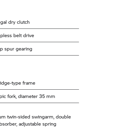
gal dry clutch
pless belt drive
p spur gearing
ridge-type frame
pic fork, diameter 35 mm
um twin-sided swingarm, double
bsorber, adjustable spring