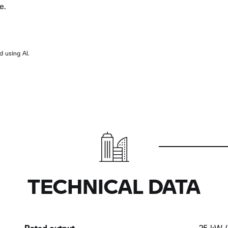
e.
 using AI.
TECHNICAL DATA
Rated output
25 kW (