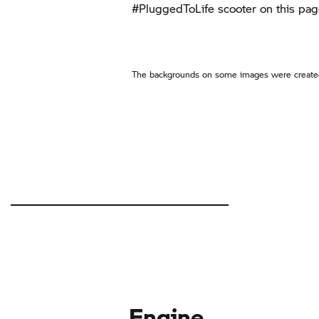
#PluggedToLife scooter on this pag
The backgrounds on some images were created
Engine