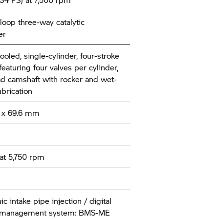
loop three-way catalytic
er
ooled, single-cylinder, four-stroke
eaturing four valves per cylinder,
d camshaft with rocker and wet-
brication
x 69.6 mm
at 5,750 rpm
ic intake pipe injection / digital
 management system: BMS-ME