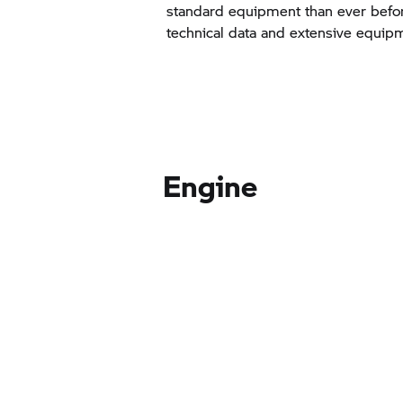
standard equipment than ever befor
technical data and extensive equip
Engine