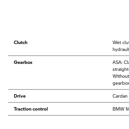
Clutch
Wet clu
hydraul
Gearbox
ASA: Cl
straigh
Without
gearbox
Drive
Cardan
Traction control
BMW Mo