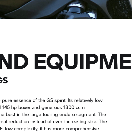
AND EQUIPM
GS
e essence of the GS spirit. Its relatively low
ul 145 hp boxer and generous 1300 ccm
the best in the large touring enduro segment. The
l reduction instead of ever-increasing size. The
e its low complexity, it has more comprehensive