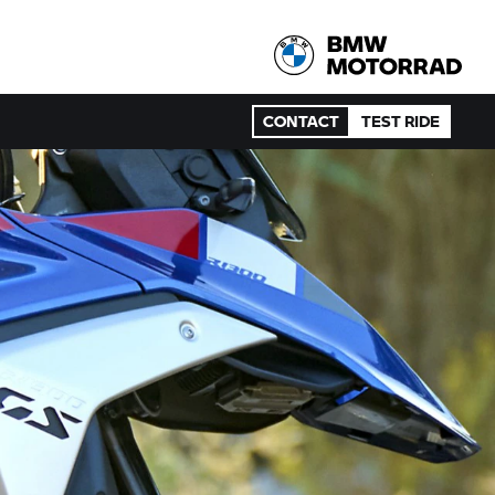
CONTACT
TEST RIDE