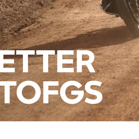
ETTER
ITOFGS