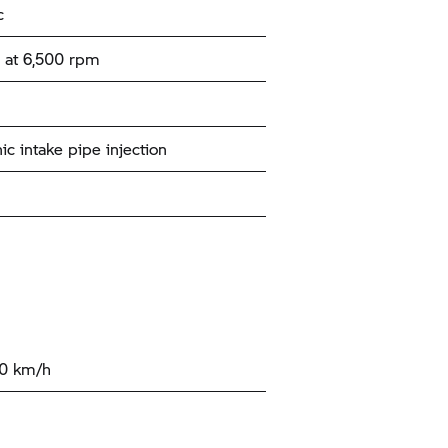
c
 at 6,500 rpm
ic intake pipe injection
00 km/h