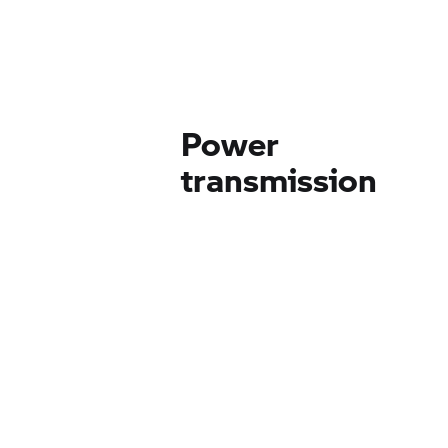
Power
transmission