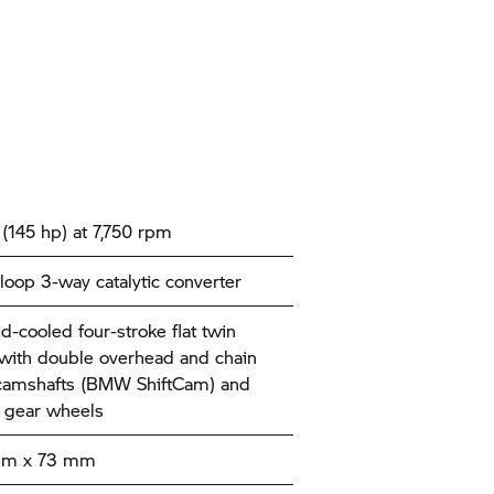
(145 hp) at 7,750 rpm
loop 3-way catalytic converter
id-cooled four-stroke flat twin
with double overhead and chain
camshafts (BMW ShiftCam) and
 gear wheels
mm x 73 mm