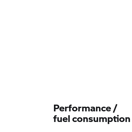
Performance /
fuel consumption