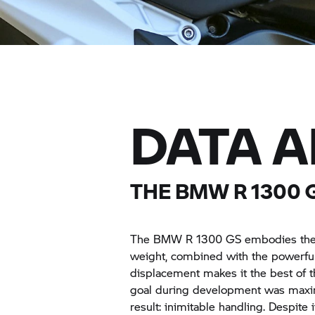
DATA 
THE BMW R 1300 
The BMW R 1300 GS embodies the pur
weight, combined with the powerf
displacement makes it the best of 
goal during development was maxima
result: inimitable handling. Despit