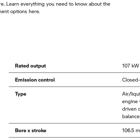
e. Learn everything you need to know about the
ment options here.
Rated output
107 kW 
Emission control
Closed-
Type
Air/liqu
engine 
driven 
balance
Bore x stroke
106.5 