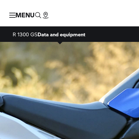
MENU
R 1300 GS
Data and equipment