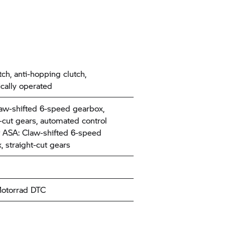
tch, anti-hopping clutch,
ically operated
aw-shifted 6-speed gearbox,
t-cut gears, automated control
 ASA: Claw-shifted 6-speed
, straight-cut gears
torrad
DTC