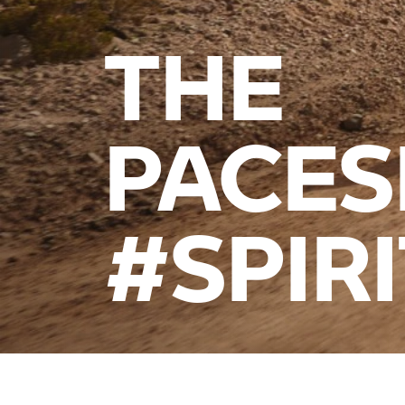
THE
PACES
#SPIR