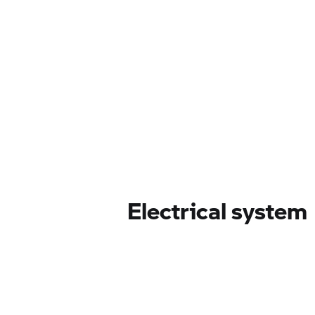
Electrical system