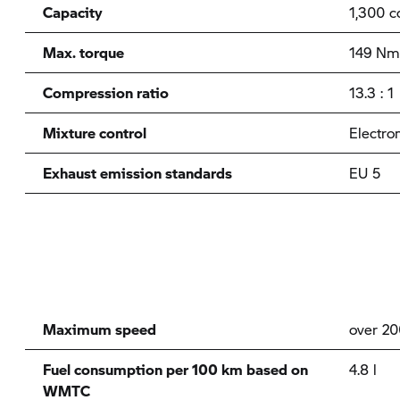
Capacity
1,300 c
Max. torque
149 Nm
Compression ratio
13.3 : 1
Mixture control
Electron
Exhaust emission standards
EU 5
Maximum speed
over 2
Fuel consumption per 100 km based on
4.8 l
WMTC