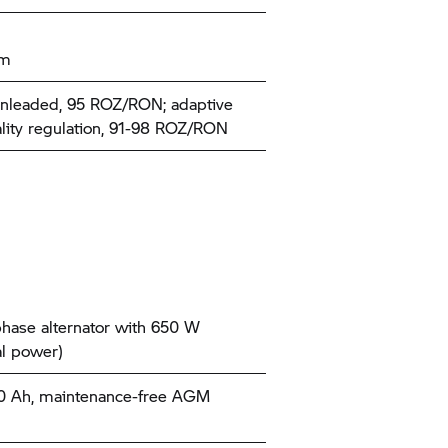
km
nleaded, 95 ROZ/RON; adaptive
ality regulation, 91-98 ROZ/RON
hase alternator with 650 W
l power)
10 Ah, maintenance-free AGM