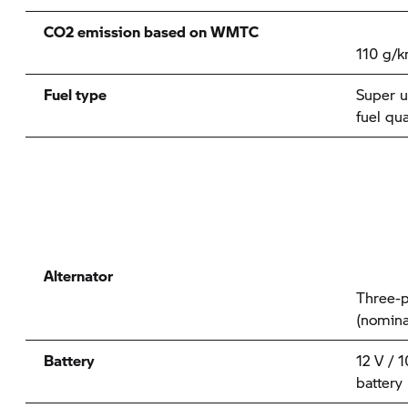
CO2 emission based on WMTC
110 g/
Fuel type
Super u
fuel qu
Alternator
Three-p
(nomina
Battery
12 V / 
battery