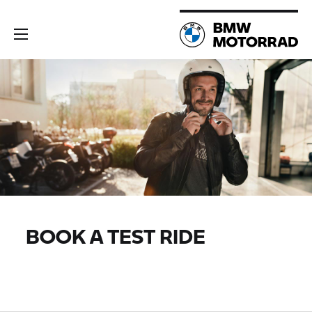
BOOK A TEST RIDE