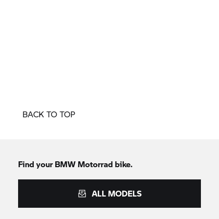
BACK TO TOP
Find your
BMW Motorrad
bike.
ALL MODELS