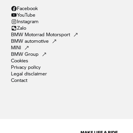
Facebook
YouTube
Instagram
Zalo
BMW Motorrad
Motorsport
BMW
automotive
MINI
BMW
Group
Cookies
Privacy
policy
Legal
disclaimer
Contact